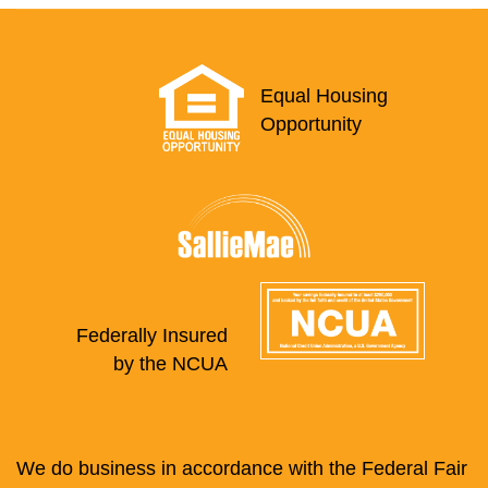
Equal Housing
Opportunity
Federally Insured
by the NCUA
We do business in accordance with the Federal Fair