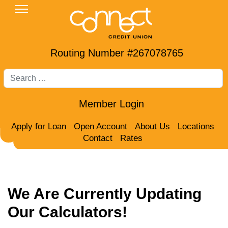
Routing Number #267078765
Search
Member Login
Apply for Loan
Open Account
About Us
Locations
Contact
Rates
We Are Currently Updating
Our Calculators!