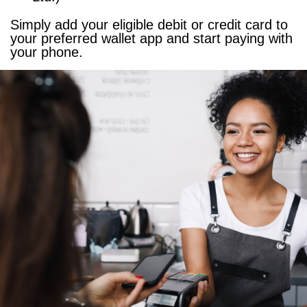
Simply add your eligible debit or credit card to
your preferred wallet app and start paying with
your phone.