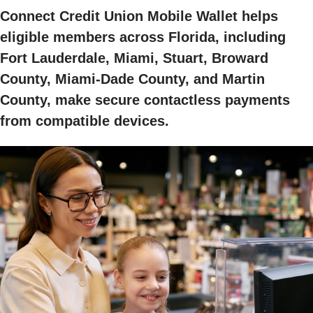
Connect Credit Union Mobile Wallet helps
eligible members across Florida, including
Fort Lauderdale, Miami, Stuart, Broward
County, Miami-Dade County, and Martin
County, make secure contactless payments
from compatible devices.