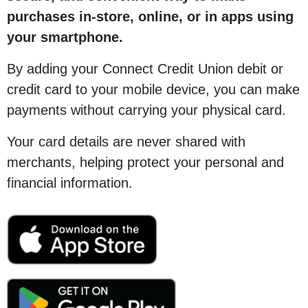
purchases in-store, online, or in apps using
your smartphone.
By adding your Connect Credit Union debit or
credit card to your mobile device, you can make
payments without carrying your physical card.
Your card details are never shared with
merchants, helping protect your personal and
financial information.