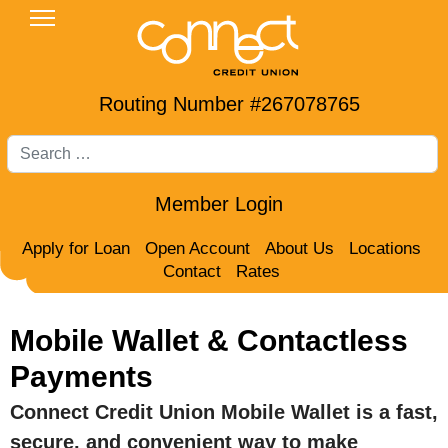
Routing Number #267078765
Search
Member Login
Apply for Loan
Open Account
About Us
Locations
Contact
Rates
Mobile Wallet & Contactless
Payments
Connect Credit Union Mobile Wallet is a fast,
secure, and convenient way to make