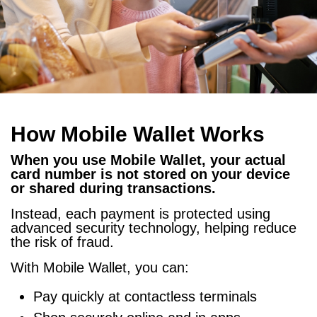
How Mobile Wallet Works
When you use Mobile Wallet, your actual
card number is not stored on your device
or shared during transactions.
Instead, each payment is protected using
advanced security technology, helping reduce
the risk of fraud.
With Mobile Wallet, you can:
Pay quickly at contactless terminals