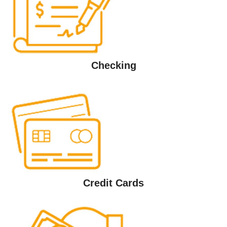
Checking
Credit Cards