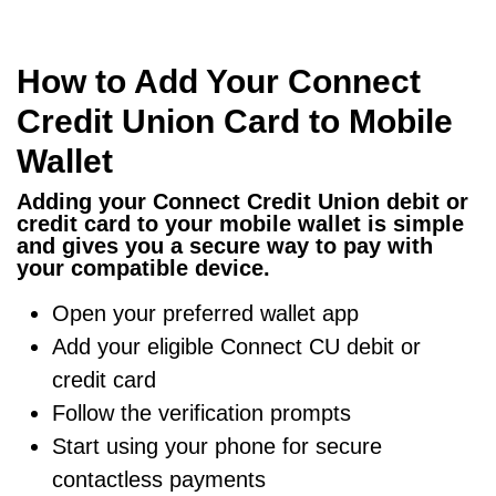
How to Add Your Connect
Credit Union Card to Mobile
Wallet
Adding your Connect Credit Union debit or
credit card to your mobile wallet is simple
and gives you a secure way to pay with
your compatible device.
Open your preferred wallet app
Add your eligible Connect CU debit or
credit card
Follow the verification prompts
Start using your phone for secure
contactless payments