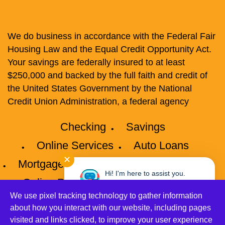
We do business in accordance with the Federal Fair
Housing Law and the Equal Credit Opportunity Act.
Your savings are federally insured to at least
$250,000 and backed by the full faith and credit of
the United States Government by the National
Credit Union Administration, a federal agency
Checking
Savings
Online Services
Auto Loans
✕
Mortgages
Credit Cards
Privacy
Hi! I'm here to assist you.
Online Privacy Policy
Disclosures
Need help? Click here to chat
with me anytime.
We use pixel tracking technology to gather information
Accessibility
Site Map
about how you interact with our website, including pages
visited and links clicked, to improve your user experience
©2026 Connect Credit Union All Rights Reserved.