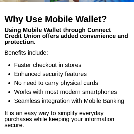
Why Use Mobile Wallet?
Using Mobile Wallet through Connect
Credit Union offers added convenience and
protection.
Benefits include:
Faster checkout in stores
Enhanced security features
No need to carry physical cards
Works with most modern smartphones
Seamless integration with Mobile Banking
It is an easy way to simplify everyday
purchases while keeping your information
secure.