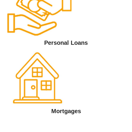
Personal Loans
Mortgages