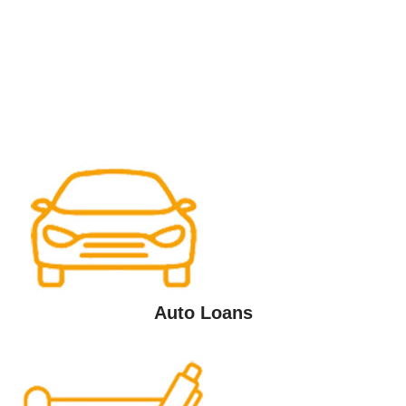
Auto Loans