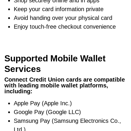
Shop securely online and in apps
Keep your card information private
Avoid handing over your physical card
Enjoy touch-free checkout convenience
Supported Mobile Wallet
Services
Connect Credit Union cards are compatible
with leading mobile wallet platforms,
including:
Apple Pay (Apple Inc.)
Google Pay (Google LLC)
Samsung Pay (Samsung Electronics Co.,
Ltd.)