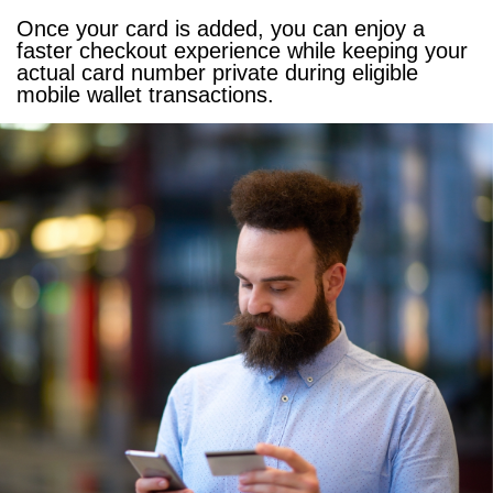
Once your card is added, you can enjoy a
faster checkout experience while keeping your
actual card number private during eligible
mobile wallet transactions.