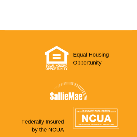
Equal Housing
Opportunity
Federally Insured
by the NCUA