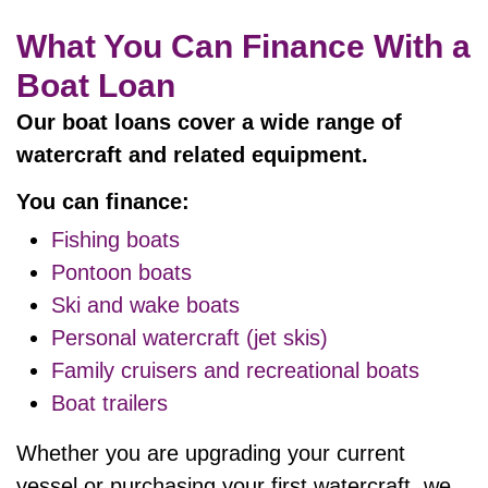
What You Can Finance With a
Boat Loan
Our boat loans cover a wide range of
watercraft and related equipment.
You can finance:
Fishing boats
Pontoon boats
Ski and wake boats
Personal watercraft (jet skis)
Family cruisers and recreational boats
Boat trailers
Whether you are upgrading your current
vessel or purchasing your first watercraft, we