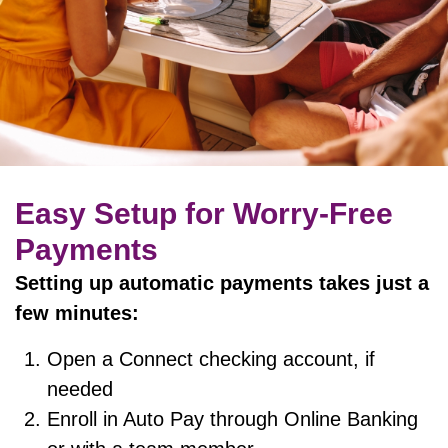
Easy Setup for Worry-Free
Payments
Setting up automatic payments takes just a
few minutes:
Open a Connect checking account, if
needed
Enroll in Auto Pay through Online Banking