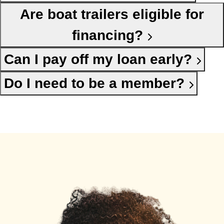
Are boat trailers eligible for
financing?
Can I pay off my loan early?
Do I need to be a member?