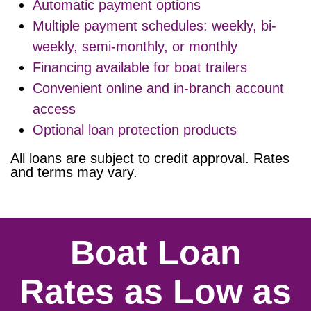
Automatic payment options
Multiple payment schedules: weekly, bi-
weekly, semi-monthly, or monthly
Financing available for boat trailers
Convenient online and in-branch account
access
Optional loan protection products
All loans are subject to credit approval. Rates
and terms may vary.
Boat Loan
Rates as Low as