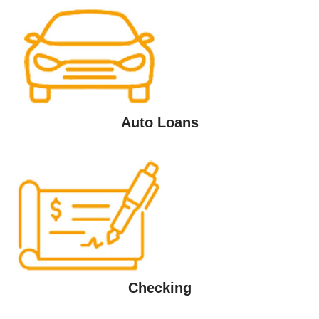
Auto Loans
Checking