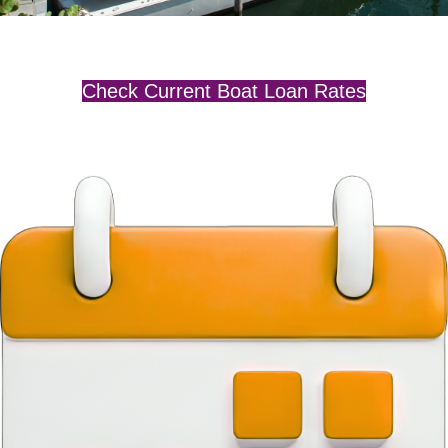
Check Current Boat Loan Rates