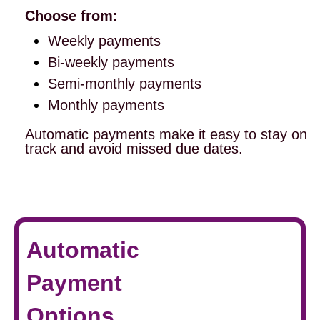
Choose from:
Weekly payments
Bi-weekly payments
Semi-monthly payments
Monthly payments
Automatic payments make it easy to stay on
track and avoid missed due dates.
Automatic
Payment
Options