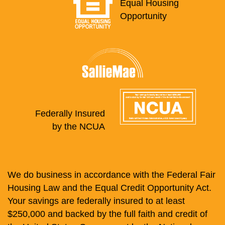
Equal Housing
Opportunity
Federally Insured
by the NCUA
We do business in accordance with the Federal Fair
Housing Law and the Equal Credit Opportunity Act.
Your savings are federally insured to at least
$250,000 and backed by the full faith and credit of