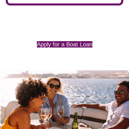
Apply for a Boat Loan