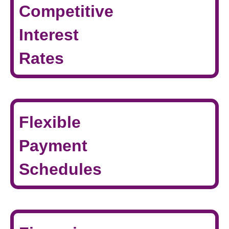
Competitive
Interest
Rates
Flexible
Payment
Schedules