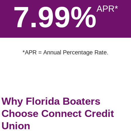
7.99%
APR*
*APR = Annual Percentage Rate.
Why Florida Boaters
Choose Connect Credit
Union