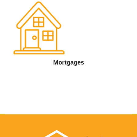
Mortgages