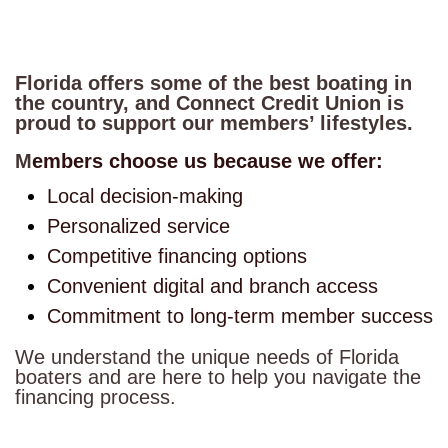
Florida offers some of the best boating in
the country, and Connect Credit Union is
proud to support our members’ lifestyles.
M
embers choose us because we offer:
Local decision-making
Personalized service
Competitive financing options
Convenient digital and branch access
Commitment to long-term member success
We understand the unique needs of Florida
boaters and are here to help you navigate the
financing process.