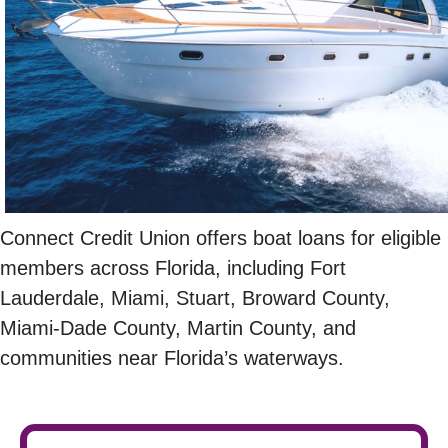
Connect Credit Union offers boat loans for eligible
members across Florida, including Fort
Lauderdale, Miami, Stuart, Broward County,
Miami-Dade County, Martin County, and
communities near Florida’s waterways.