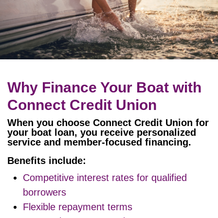
Why Finance Your Boat with
Connect Credit Union
When you choose Connect Credit Union for
your boat loan, you receive personalized
service and member-focused financing.
Benefits include:
Competitive interest rates for qualified
borrowers
Flexible repayment terms