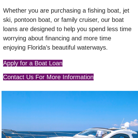
Whether you are purchasing a fishing boat, jet
ski, pontoon boat, or family cruiser, our boat
loans are designed to help you spend less time
worrying about financing and more time
enjoying Florida’s beautiful waterways.
Apply for a Boat Loan
Contact Us For More Information