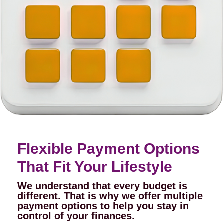
Flexible Payment Options
That Fit Your Lifestyle
We understand that every budget is
different. That is why we offer multiple
payment options to help you stay in
control of your finances.