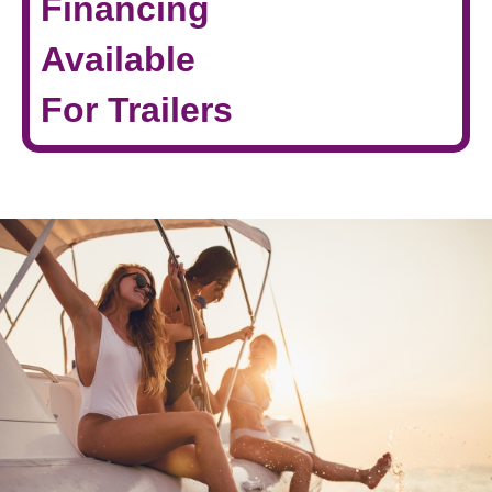
Financing
Available
For Trailers