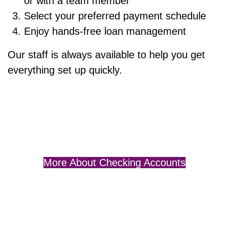
or with a team member
Select your preferred payment schedule
Enjoy hands-free loan management
Our staff is always available to help you get
everything set up quickly.
More About Checking Accounts