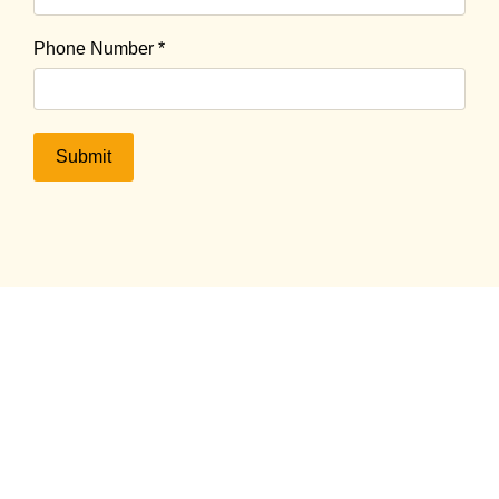
Phone Number
*
Submit