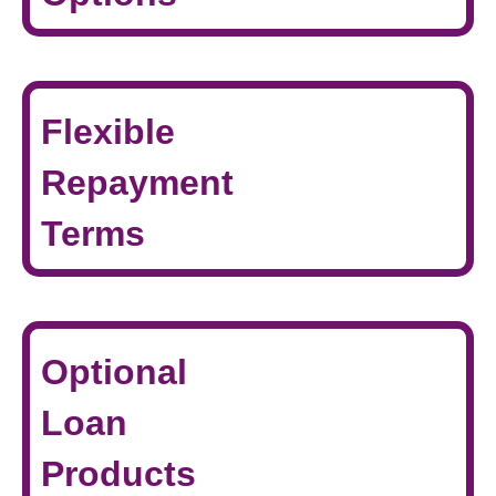
Flexible
Repayment
Terms
Optional
Loan
Products