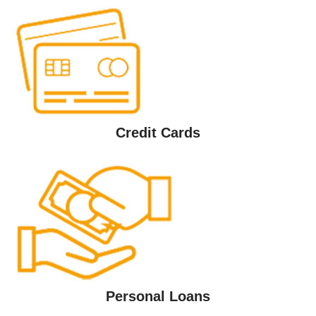
Credit Cards
Personal Loans