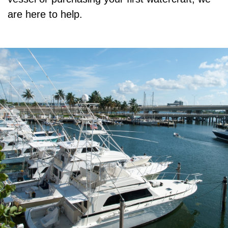
are here to help.