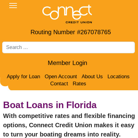
Routing Number #267078765
Search
Member Login
Apply for Loan
Open Account
About Us
Locations
Contact
Rates
Boat Loans in Florida
With competitive rates and flexible financing
options, Connect Credit Union makes it easy
to turn your boating dreams into reality.