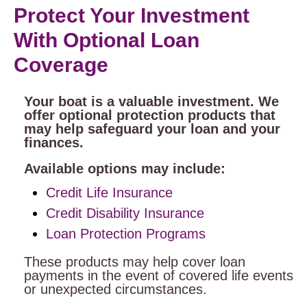
Protect Your Investment
With Optional Loan
Coverage
Your boat is a valuable investment. We
offer optional protection products that
may help safeguard your loan and your
finances.
Available options may include:
Credit Life Insurance
Credit Disability Insurance
Loan Protection Programs
These products may help cover loan
payments in the event of covered life events
or unexpected circumstances.