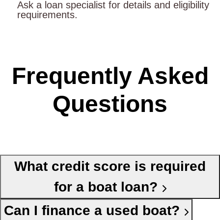
Ask a loan specialist for details and eligibility
requirements.
Frequently Asked
Questions
What credit score is required
for a boat loan?
Can I finance a used boat?