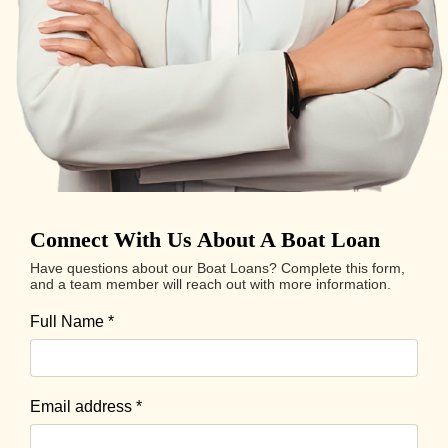
Connect With Us About A Boat Loan
Have questions about our Boat Loans? Complete this form,
and a team member will reach out with more information.
Full Name
*
Email address
*