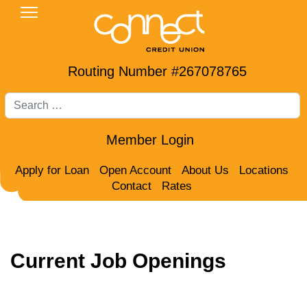
Routing Number #267078765
Search
Member Login
Apply for Loan
Open Account
About Us
Locations
Contact
Rates
Current Job Openings