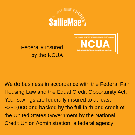
Federally Insured
by the NCUA
We do business in accordance with the Federal Fair
Housing Law and the Equal Credit Opportunity Act.
Your savings are federally insured to at least
$250,000 and backed by the full faith and credit of
the United States Government by the National
Credit Union Administration, a federal agency