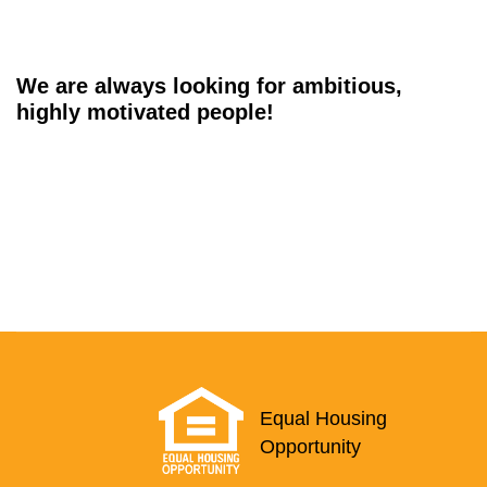
We are always looking for ambitious,
highly motivated people!
Equal Housing
Opportunity