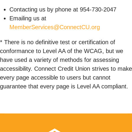
Contacting us by phone at 954-730-2047
Emailing us at
MemberServices@ConnectCU.org
* There is no definitive test or certification of
conformance to Level AA of the WCAG, but we
have used a variety of methods for assessing
accessibility. Connect Credit Union strives to make
every page accessible to users but cannot
guarantee that every page is Level AA compliant.