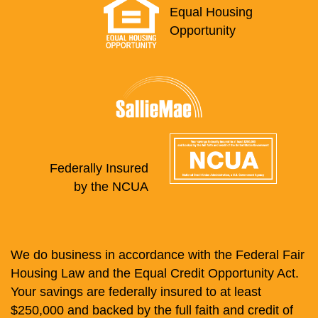
Equal Housing
Opportunity
Federally Insured
by the NCUA
We do business in accordance with the Federal Fair
Housing Law and the Equal Credit Opportunity Act.
Your savings are federally insured to at least
$250,000 and backed by the full faith and credit of