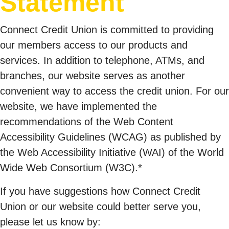
Statement
Connect Credit Union is committed to providing
our members access to our products and
services. In addition to telephone, ATMs, and
branches, our website serves as another
convenient way to access the credit union. For our
website, we have implemented the
recommendations of the Web Content
Accessibility Guidelines (WCAG) as published by
the Web Accessibility Initiative (WAI) of the World
Wide Web Consortium (W3C).*
If you have suggestions how Connect Credit
Union or our website could better serve you,
please let us know by: