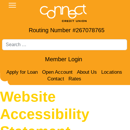
Routing Number #267078765
Search
Member Login
Apply for Loan
Open Account
About Us
Locations
Contact
Rates
Website
Accessibility