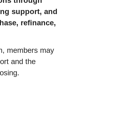
ons through
ng support, and
hase, refinance,
am, members may
ort and the
losing.