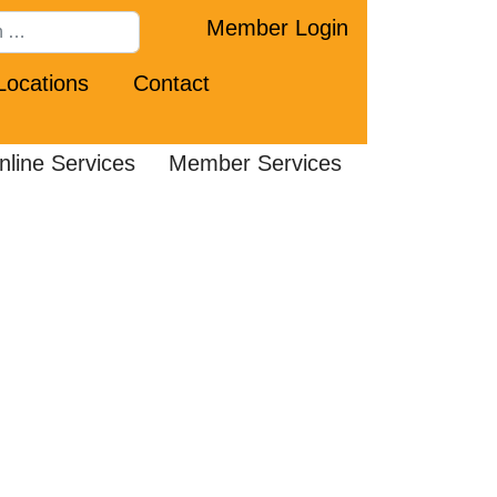
Member Login
Locations
Contact
nline Services
Member Services