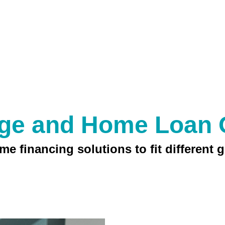
ge and Home Loan 
e financing solutions to fit different g