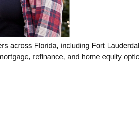
rs across Florida, including Fort Lauderda
mortgage, refinance, and home equity opti