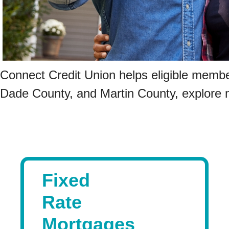
Connect Credit Union helps eligible membe
Dade County, and Martin County, explore 
Fixed
Rate
Mortgages