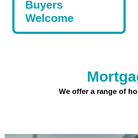
Buyers
Welcome
Mortga
We offer a range of hom