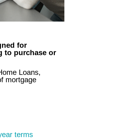
gned for
 to purchase or
 Home Loans,
of mortgage
year terms