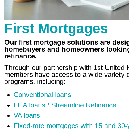
First Mortgages
Our first mortgage solutions are desi
homebuyers and homeowners looking
refinance.
Through our partnership with 1st United
members have access to a wide variety 
programs, including:
Conventional loans
FHA loans / Streamline Refinance
VA loans
Fixed-rate mortgages with 15 and 30-