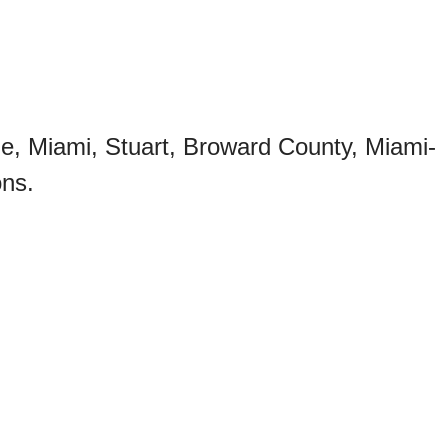
le, Miami, Stuart, Broward County, Miami-
ons.