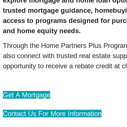
explore mortgage and home loan opti
trusted mortgage guidance, homebuyi
access to programs designed for purc
and home equity needs.
Through the Home Partners Plus Progr
also connect with trusted real estate supp
opportunity to receive a rebate credit at c
Get A Mortgage
Contact Us For More Information