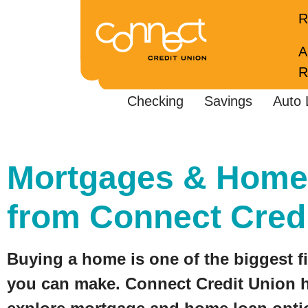
R
A
R
Checking
Savings
Auto 
Mortgages & Home
from Connect Cred
Buying a home is one of the biggest f
you can make. Connect Credit Union