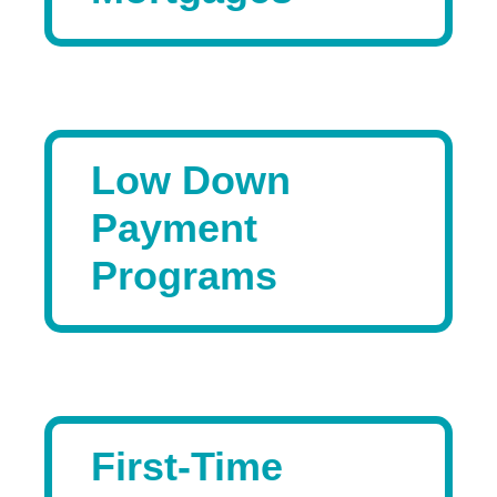
Low Down
Payment
Programs
First-Time