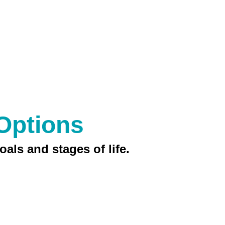
Options
oals and stages of life.