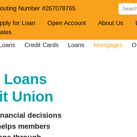
Search
outing Number #267078765
pply for Loan
Open Account
About Us
ates
Loans
Credit Cards
Loans
Mortgages
O
 Loans
it Union
inancial decisions
 helps members