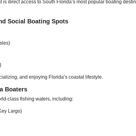
is direct access to South Florida’s most popular boating destina
nd Social Boating Spots
sles)
)
ializing, and enjoying Florida’s coastal lifestyle.
da Boaters
ld-class fishing waters, including:
Key Largo)