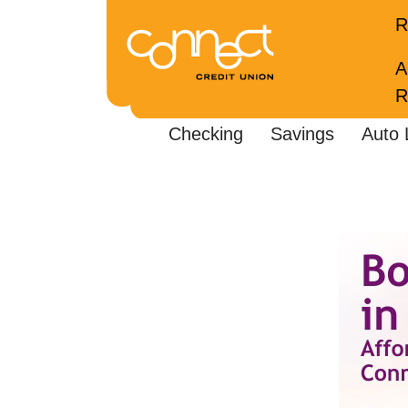
R
A
R
Checking
Savings
Auto 