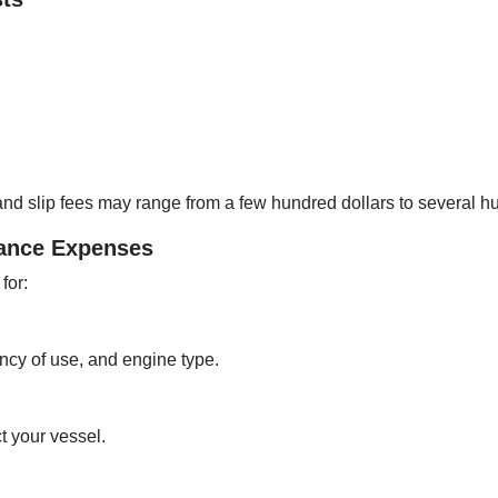
nd slip fees may range from a few hundred dollars to several h
nance Expenses
for:
ncy of use, and engine type.
t your vessel.