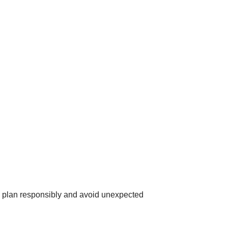
u plan responsibly and avoid unexpected