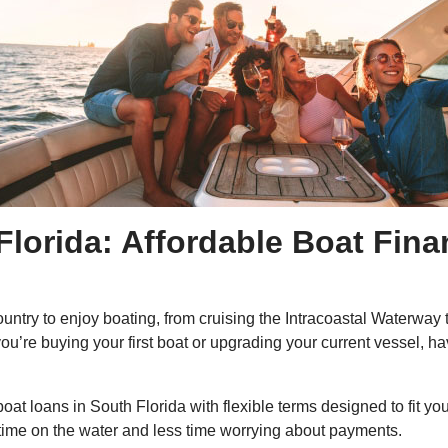
Florida: Affordable Boat Fin
 country to enjoy boating, from cruising the Intracoastal Waterw
’re buying your first boat or upgrading your current vessel, hav
oat loans in South Florida with flexible terms designed to fit yo
time on the water and less time worrying about payments.