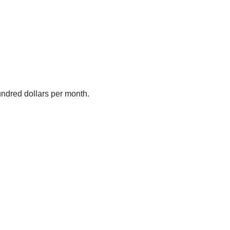
undred dollars per month.