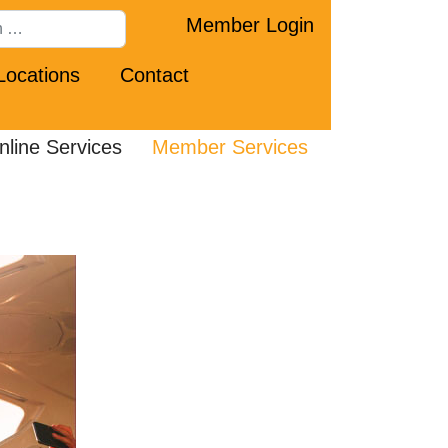
Member Login
Locations
Contact
nline Services
Member Services