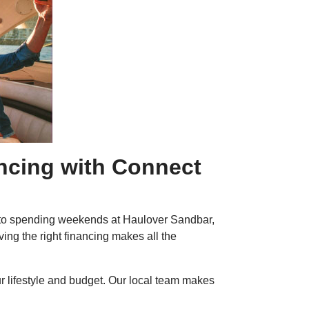
ancing with Connect
ay to spending weekends at Haulover Sandbar,
ing the right financing makes all the
ur lifestyle and budget. Our local team makes