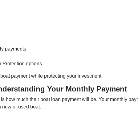
hly payments
n Protection options
boat payment while protecting your investment.
nderstanding Your Monthly Payment
is how much their boat loan payment will be. Your monthly pa
a new or used boat.