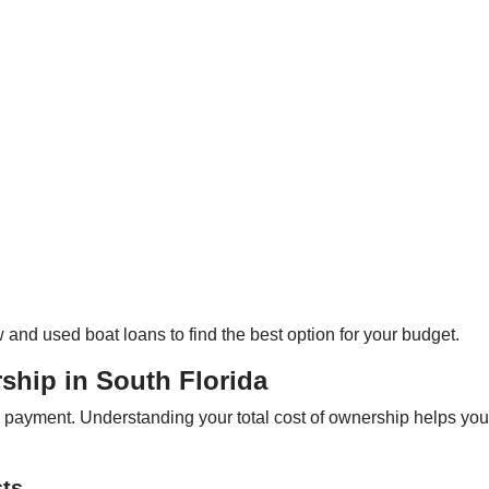
and used boat loans to find the best option for your budget.
ship in South Florida
n payment. Understanding your total cost of ownership helps yo
sts