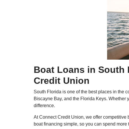
Boat Loans in South 
Credit Union
South Florida is one of the best places in the
Biscayne Bay, and the Florida Keys. Whether you
difference.
At Connect Credit Union, we offer competitive b
boat financing simple, so you can spend more 