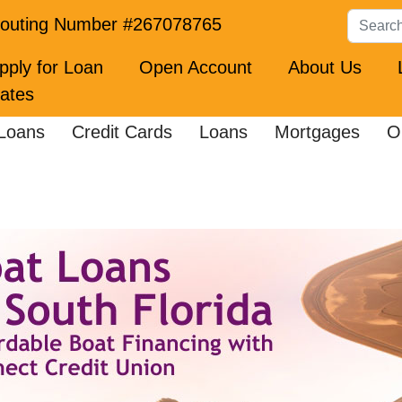
Search
outing Number #267078765
pply for Loan
Open Account
About Us
ates
Loans
Credit Cards
Loans
Mortgages
O