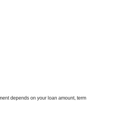
yment depends on your loan amount, term