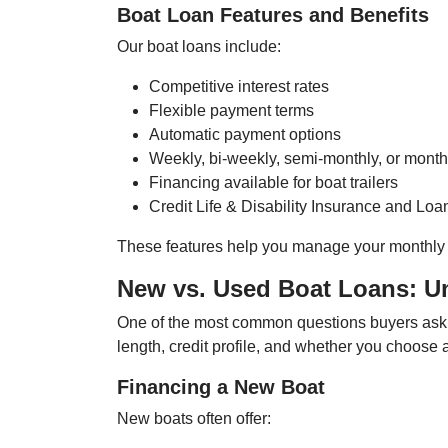
Boat Loan Features and Benefits
Our boat loans include:
Competitive interest rates
Flexible payment terms
Automatic payment options
Weekly, bi-weekly, semi-monthly, or mont
Financing available for boat trailers
Credit Life & Disability Insurance and Loa
These features help you manage your monthly 
New vs. Used Boat Loans: U
One of the most common questions buyers ask 
length, credit profile, and whether you choose 
Financing a New Boat
New boats often offer: