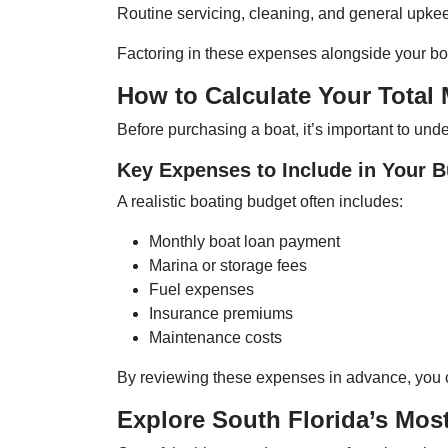
Routine servicing, cleaning, and general upkeep 
Factoring in these expenses alongside your boa
How to Calculate Your Total
Before purchasing a boat, it’s important to un
Key Expenses to Include in Your 
A realistic boating budget often includes:
Monthly boat loan payment
Marina or storage fees
Fuel expenses
Insurance premiums
Maintenance costs
By reviewing these expenses in advance, you can
Explore South Florida’s Mos