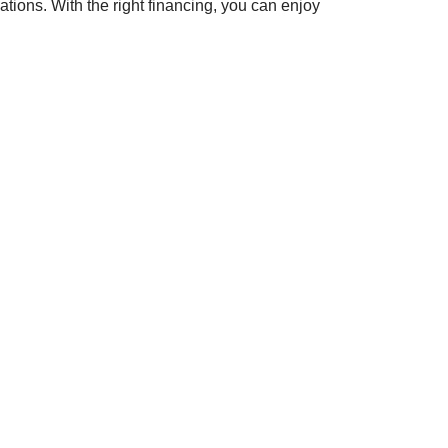
tions. With the right financing, you can enjoy