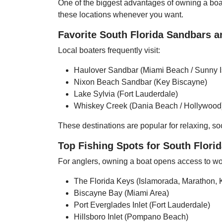
One of the biggest advantages of owning a boat 
these locations whenever you want.
Favorite South Florida Sandbars a
Local boaters frequently visit:
Haulover Sandbar (Miami Beach / Sunny I
Nixon Beach Sandbar (Key Biscayne)
Lake Sylvia (Fort Lauderdale)
Whiskey Creek (Dania Beach / Hollywood
These destinations are popular for relaxing, soc
Top Fishing Spots for South Flori
For anglers, owning a boat opens access to wor
The Florida Keys (Islamorada, Marathon, 
Biscayne Bay (Miami Area)
Port Everglades Inlet (Fort Lauderdale)
Hillsboro Inlet (Pompano Beach)