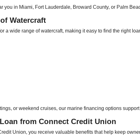
near you in Miami, Fort Lauderdale, Broward County, or Palm Beac
of Watercraft
 a wide range of watercraft, making it easy to find the right loa
tings, or weekend cruises, our marine financing options support e
 Loan from Connect Credit Union
dit Union, you receive valuable benefits that help keep owners