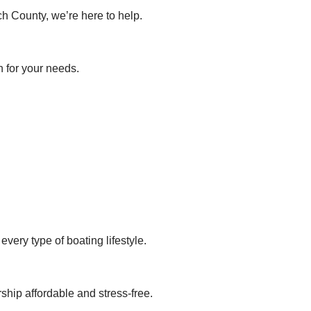
h County, we’re here to help.
n for your needs.
very type of boating lifestyle.
hip affordable and stress-free.