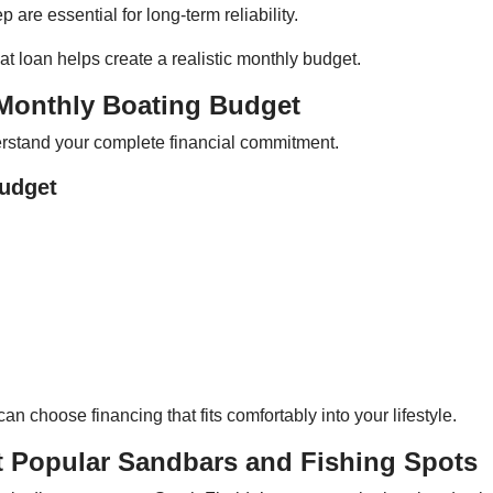
are essential for long-term reliability.
t loan helps create a realistic monthly budget.
 Monthly Boating Budget
derstand your complete financial commitment.
Budget
 choose financing that fits comfortably into your lifestyle.
t Popular Sandbars and Fishing Spots