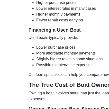
Higher purchase prices
Lower interest rates in many cases
Higher monthly payments
Fewer repair costs early on
Financing a Used Boat
Used boats typically provide:
Lower purchase prices
More affordable monthly payments
Slightly higher rates in some situations
Possible maintenance expenses
Our loan specialists can help you compare new 
The True Cost of Boat Owner
Owning a boat involves more than just the loa
expenses.
Marina, Slip, and Boat Storage Co