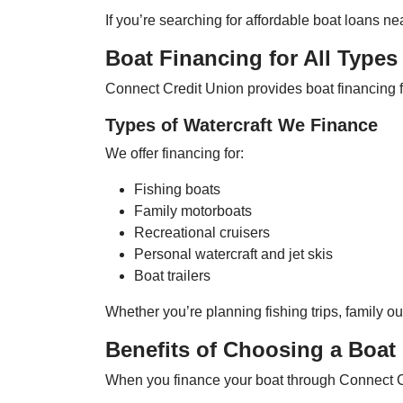
If you’re searching for affordable boat loans 
Boat Financing for All Types 
Connect Credit Union provides boat financing for
Types of Watercraft We Finance
We offer financing for:
Fishing boats
Family motorboats
Recreational cruisers
Personal watercraft and jet skis
Boat trailers
Whether you’re planning fishing trips, family ou
Benefits of Choosing a Boat
When you finance your boat through Connect Cre