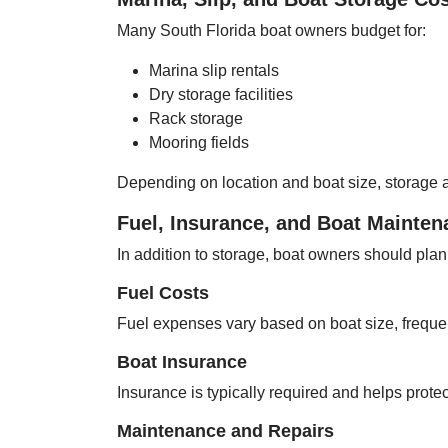
Many South Florida boat owners budget for:
Marina slip rentals
Dry storage facilities
Rack storage
Mooring fields
Depending on location and boat size, storage a
Fuel, Insurance, and Boat Mainte
In addition to storage, boat owners should plan 
Fuel Costs
Fuel expenses vary based on boat size, freque
Boat Insurance
Insurance is typically required and helps protec
Maintenance and Repairs