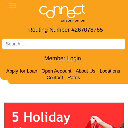
Routing Number #267078765
Search
Member Login
Apply for Loan
Open Account
About Us
Locations
Contact
Rates