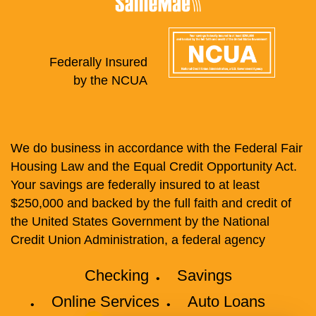
Federally Insured
by the NCUA
We do business in accordance with the Federal Fair
Housing Law and the Equal Credit Opportunity Act.
Your savings are federally insured to at least
$250,000 and backed by the full faith and credit of
the United States Government by the National
Credit Union Administration, a federal agency
Checking
Savings
Online Services
Auto Loans