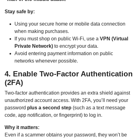
Stay safe by:
Using your secure home or mobile data connection
when making purchases.
If you must shop on public Wi-Fi, use a
VPN (Virtual
Private Network)
to encrypt your data.
Avoid entering payment information on public
networks whenever possible.
4. Enable Two-Factor Authentication
(2FA)
Two-factor authentication provides an extra shield against
unauthorized account access. With 2FA, you’ll need your
password
plus a second step
(such as a text message
code, app notification, or fingerprint) to log in.
Why it matters:
Even if a scammer obtains your password, they won’t be