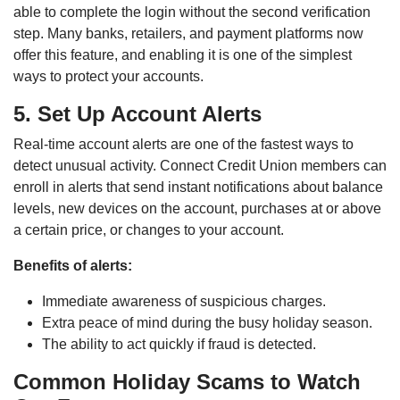
able to complete the login without the second verification
step. Many banks, retailers, and payment platforms now
offer this feature, and enabling it is one of the simplest
ways to protect your accounts.
5. Set Up Account Alerts
Real-time account alerts are one of the fastest ways to
detect unusual activity. Connect Credit Union members can
enroll in alerts that send instant notifications about balance
levels, new devices on the account, purchases at or above
a certain price, or changes to your account.
Benefits of alerts:
Immediate awareness of suspicious charges.
Extra peace of mind during the busy holiday season.
The ability to act quickly if fraud is detected.
Common Holiday Scams to Watch