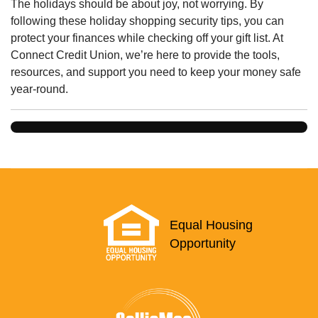
The holidays should be about joy, not worrying. By
following these holiday shopping security tips, you can
protect your finances while checking off your gift list. At
Connect Credit Union, we’re here to provide the tools,
resources, and support you need to keep your money safe
year-round.
Equal Housing
Opportunity