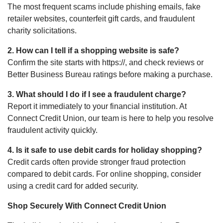
The most frequent scams include phishing emails, fake
retailer websites, counterfeit gift cards, and fraudulent
charity solicitations.
2. How can I tell if a shopping website is safe?
Confirm the site starts with https://, and check reviews or
Better Business Bureau ratings before making a purchase.
3. What should I do if I see a fraudulent charge?
Report it immediately to your financial institution. At
Connect Credit Union, our team is here to help you resolve
fraudulent activity quickly.
4. Is it safe to use debit cards for holiday shopping?
Credit cards often provide stronger fraud protection
compared to debit cards. For online shopping, consider
using a credit card for added security.
Shop Securely With Connect Credit Union