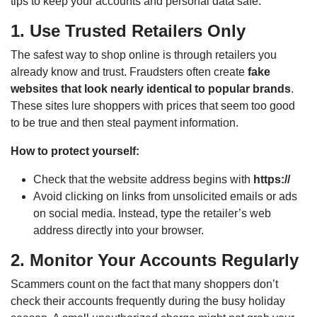
tips to keep your accounts and personal data safe.
1. Use Trusted Retailers Only
The safest way to shop online is through retailers you
already know and trust. Fraudsters often create
fake
websites that look nearly identical to popular brands
.
These sites lure shoppers with prices that seem too good
to be true and then steal payment information.
How to protect yourself:
Check that the website address begins with
https://
Avoid clicking on links from unsolicited emails or ads
on social media. Instead, type the retailer’s web
address directly into your browser.
2. Monitor Your Accounts Regularly
Scammers count on the fact that many shoppers don’t
check their accounts frequently during the busy holiday