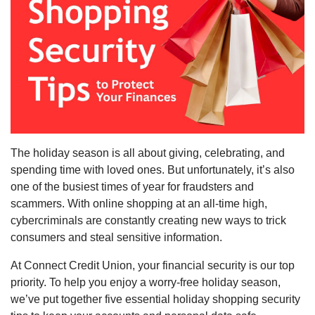
The holiday season is all about giving, celebrating, and
spending time with loved ones. But unfortunately, it’s also
one of the busiest times of year for fraudsters and
scammers. With online shopping at an all-time high,
cybercriminals are constantly creating new ways to trick
consumers and steal sensitive information.
At Connect Credit Union, your financial security is our top
priority. To help you enjoy a worry-free holiday season,
we’ve put together five essential holiday shopping security