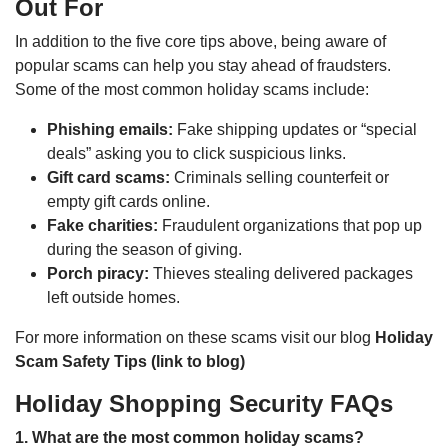
Out For
In addition to the five core tips above, being aware of
popular scams can help you stay ahead of fraudsters.
Some of the most common holiday scams include:
Phishing emails:
Fake shipping updates or “special
deals” asking you to click suspicious links.
Gift card scams:
Criminals selling counterfeit or
empty gift cards online.
Fake charities:
Fraudulent organizations that pop up
during the season of giving.
Porch piracy:
Thieves stealing delivered packages
left outside homes.
For more information on these scams visit our blog
Holiday
Scam Safety Tips (link to blog)
Holiday Shopping Security FAQs
1. What are the most common holiday scams?