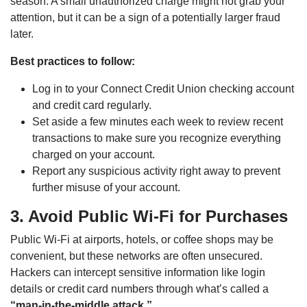
season. A small unauthorized charge might not grab your
attention, but it can be a sign of a potentially larger fraud
later.
Best practices to follow:
Log in to your Connect Credit Union checking account
and credit card regularly.
Set aside a few minutes each week to review recent
transactions to make sure you recognize everything
charged on your account.
Report any suspicious activity right away to prevent
further misuse of your account.
3. Avoid Public Wi-Fi for Purchases
Public Wi-Fi at airports, hotels, or coffee shops may be
convenient, but these networks are often unsecured.
Hackers can intercept sensitive information like login
details or credit card numbers through what’s called a
“man-in-the-middle attack.”